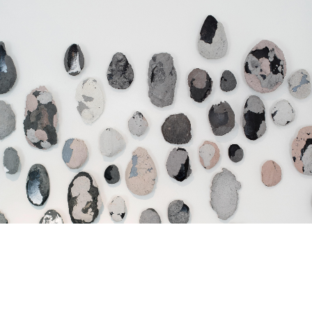
Jump to navigation